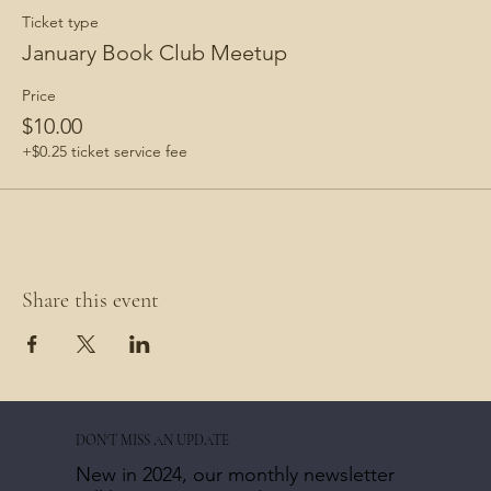
Ticket type
January Book Club Meetup
Price
$10.00
+$0.25 ticket service fee
Share this event
DON'T MISS AN UPDATE
New in 2024, our monthly newsletter