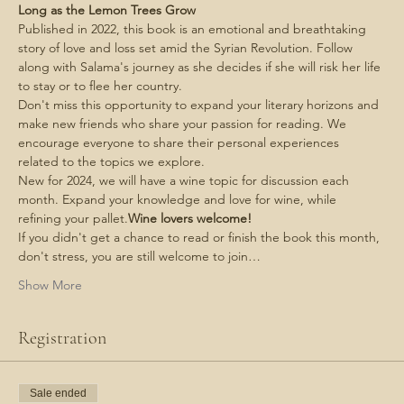
Long as the Lemon Trees Grow
Published in 2022, this book is an emotional and breathtaking 
story of love and loss set amid the Syrian Revolution. Follow 
along with Salama's journey as she decides if she will risk her life 
to stay or to flee her country.
Don't miss this opportunity to expand your literary horizons and 
make new friends who share your passion for reading. We 
encourage everyone to share their personal experiences 
related to the topics we explore.
New for 2024, we will have a wine topic for discussion each 
month. Expand your knowledge and love for wine, while 
refining your pallet.
Wine lovers welcome! 
If you didn't get a chance to read or finish the book this month, 
don't stress, you are still welcome to join…
Show More
Registration
Sale ended