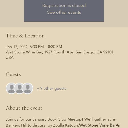
Registration is closed
See other events
Time & Location
Jan 17, 2024, 6:30 PM – 8:30 PM
Wet Stone Wine Bar, 1927 Fourth Ave, San Diego, CA 92101,
USA
Guests
+ 9 other guests
About the event
Join us for our January Book Club Meetup! We'll gather at 
 in 
Bankers Hill to discuss 
 by Zoulfa Katouh.
Wet Stone Wine Bar
As 