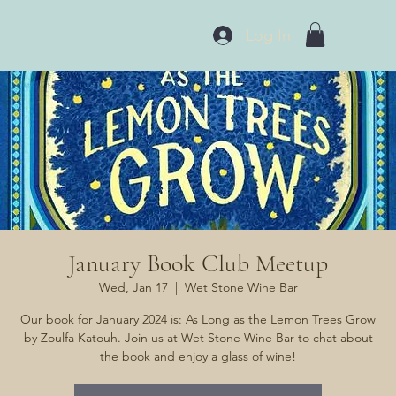
Log In
January Book Club Meetup
Wed, Jan 17
  |  
Wet Stone Wine Bar
Our book for January 2024 is: As Long as the Lemon Trees Grow
by Zoulfa Katouh. Join us at Wet Stone Wine Bar to chat about
the book and enjoy a glass of wine!