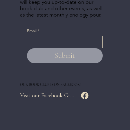
will keep you up-to-date on our
book club and other events, as well
as the latest monthly enology pour.
Email
*
Submit
OUR BOOK CLUB IS ON FACEBOOK!
Visit our Facebook Group Page