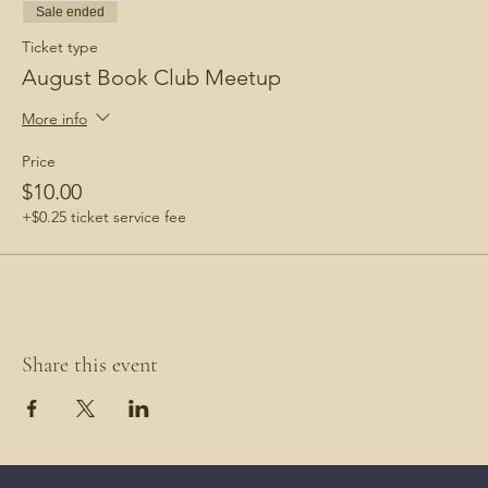
Sale ended
Ticket type
August Book Club Meetup
More info
Price
$10.00
+$0.25 ticket service fee
Share this event