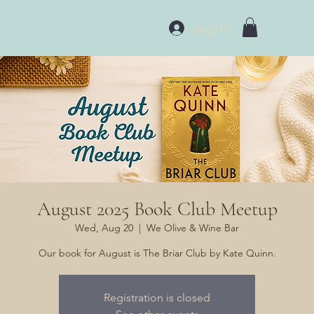
Log In
August 2025 Book Club Meetup
Wed, Aug 20
  |  
We Olive & Wine Bar
Our book for August is The Briar Club by Kate Quinn.
Registration is closed