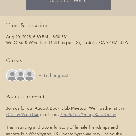
See other events
Time & Location
Aug 20, 2025, 6:30 PM – 8:30 PM
We Olive & Wine Bar, 1158 Prospect St, La Jolla, CA 92037, USA
Guests
+ 3 other guests
About the event
Join us for our August Book Club Meetup! We'll gather at 
We 
Olive & Wine Bar
 to discuss 
The Briar Club
 by Kate Quinn
.
This haunting and powerful story of female friendships and 
secrets in a Washington, DC, boardinghouse may just be the 