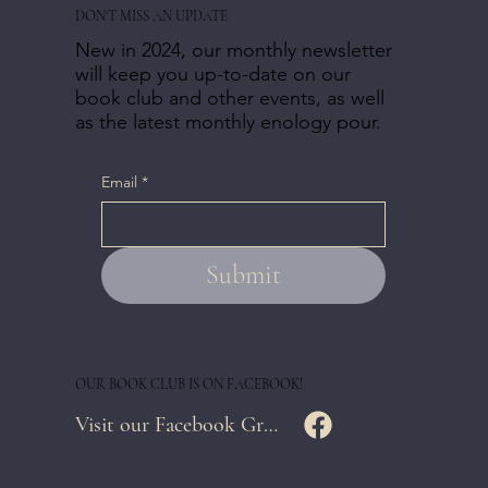
DON'T MISS AN UPDATE
New in 2024, our monthly newsletter
will keep you up-to-date on our
book club and other events, as well
as the latest monthly enology pour.
Email
*
Submit
OUR BOOK CLUB IS ON FACEBOOK!
Visit our Facebook Group Page