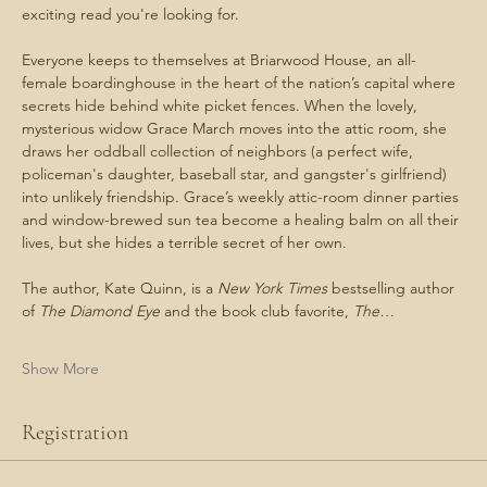
exciting read you're looking for. 
Everyone keeps to themselves at Briarwood House, an all-
female boardinghouse in the heart of the nation’s capital where 
secrets hide behind white picket fences. When the lovely, 
mysterious widow Grace March moves into the attic room, she 
draws her oddball collection of neighbors (a perfect wife, 
policeman's daughter, baseball star, and gangster's girlfriend) 
into unlikely friendship. Grace’s weekly attic-room dinner parties 
and window-brewed sun tea become a healing balm on all their 
lives, but she hides a terrible secret of her own.
The author, Kate Quinn, is a 
New York Times 
bestselling author 
of 
The Diamond Eye 
and the book club favorite, 
The…
Show More
Registration