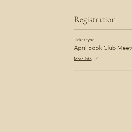
Registration
Ticket type
April Book Club Meet
More info