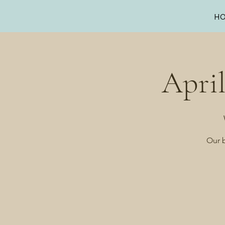
H
Apri
Our b