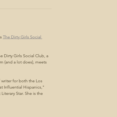
s 
The Dirty Girls Social 
 Dirty Girls Social Club, a 
m (and a lot does), meets 
 writer for both the Los 
Influential Hispanics," 
terary Star. She is the 