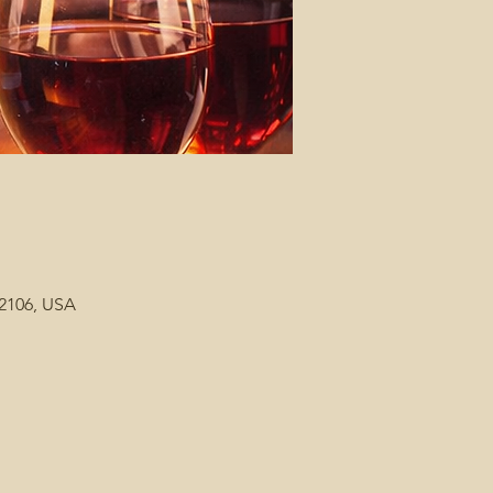
92106, USA