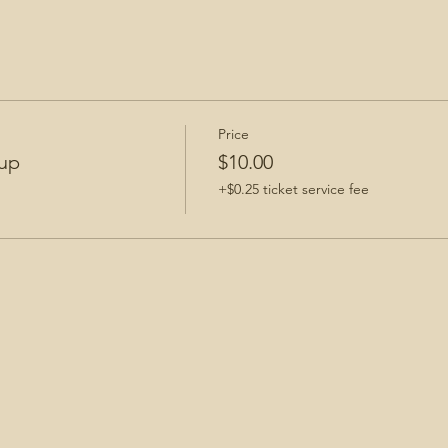
Price
up
$10.00
+$0.25 ticket service fee