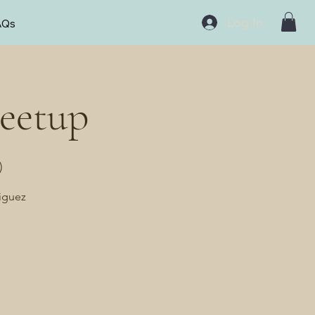
Log In
AQs
eetup
)
riguez