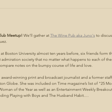
 Club Meetup!
 We'll gather at 
The Wine Pub aka Juno's
 to discus
uez.
at Boston University almost ten years before, six friends form the
 admiration society that no matter what happens to each of the
 compare notes on the bumpy course of life and love.
n award-winning print and broadcast journalist and a former staff
n Globe. She was included on Time magazine’s list of "25 Most 
oman of the Year as well as an Entertainment Weekly Breakout Li
luding Playing with Boys and The Husband Habit.…