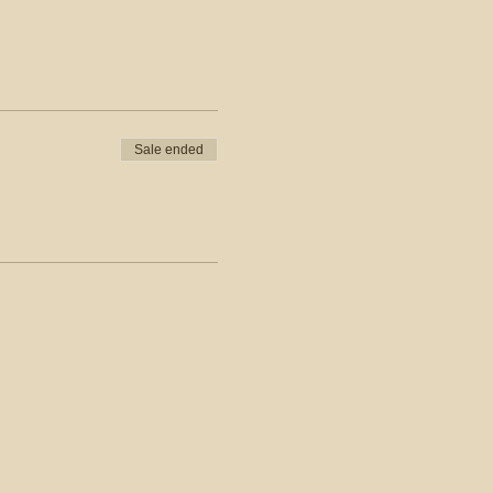
Sale ended