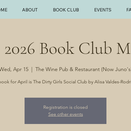
OME
ABOUT
BOOK CLUB
EVENTS
F
l 2026 Book Club M
Wed, Apr 15
  |  
The Wine Pub & Restaurant (Now Juno's
ook for April is The Dirty Girls Social Club by Alisa Valdes-Rod
Registration is closed
See other events