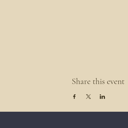
Share this event