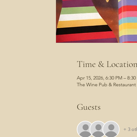
Time & Locatio
Apr 15, 2026, 6:30 PM – 8:3
The Wine Pub & Restaurant 
Guests
+ 3 ot