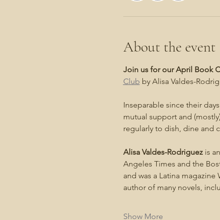
About the event
Join us for our April Book
Club
 by Alisa Valdes-Rodrig
Inseparable since their days 
mutual support and (mostly)
regularly to dish, dine and
Alisa Valdes-Rodriguez
 is a
Angeles Times and the Bosto
and was a Latina magazine W
author of many novels, inc
Show More