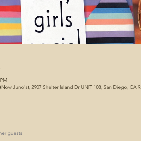
n
0 PM
(Now Juno's), 2907 Shelter Island Dr UNIT 108, San Diego, CA 
her guests