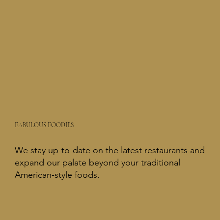
FABULOUS FOODIES
We stay up-to-date on the latest restaurants and
expand our palate beyond your traditional
American-style foods.