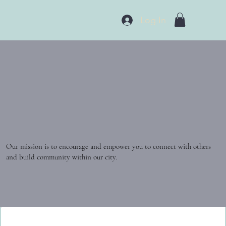
Log In
Our mission is to encourage and empower you to connect with others
and build community within our city.