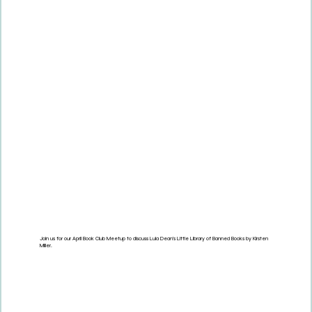
Join us for our April Book Club Meetup to discuss Lula Dean's Little Library of Banned Books by Kirsten
Miller.