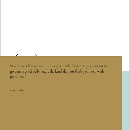
“There are a few women in this group who I can always count on to
give me a good belly laugh, the kind that just feeds your soul with
goodness. ”
SDSC Member