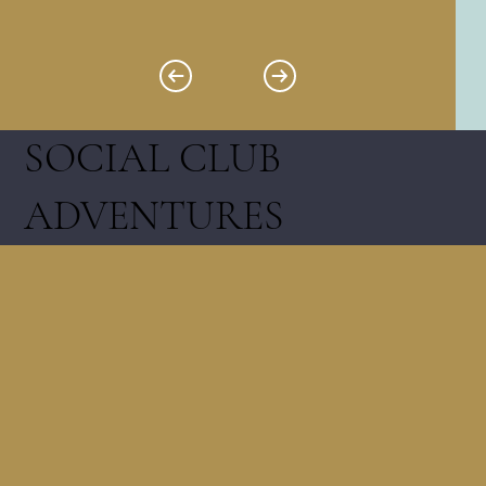
SOCIAL CLUB
ADVENTURES